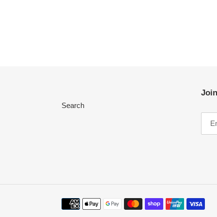
Join
Search
Payment
methods