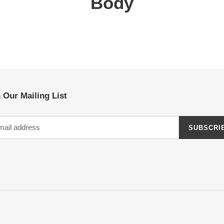
Body
 Our Mailing List
SUBSCRI