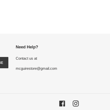
Need Help?
Contact us at
BE
mcguirestore@gmail.com
Facebook
Instagram