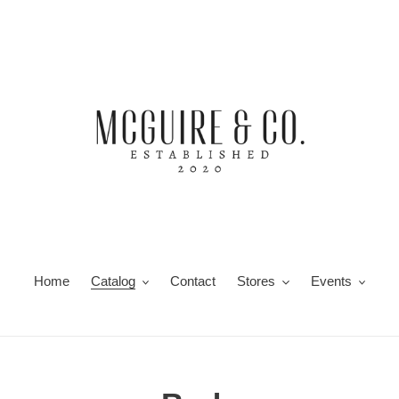
Home
Catalog
Contact
Stores
Events