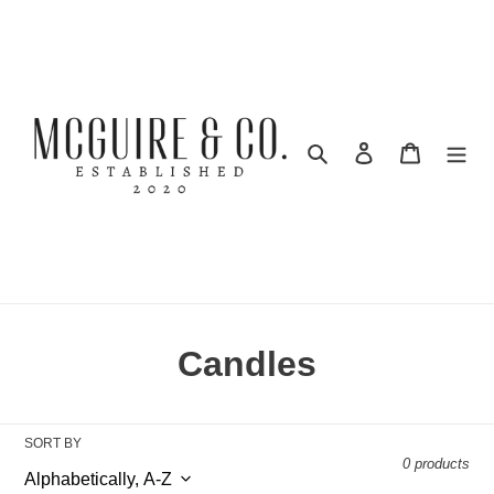
Skip
to
content
Search
Log in
Cart
C
Candles
o
l
SORT BY
0 products
l