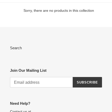
e
Sorry, there are no products in this collection
c
t
i
o
Search
n
:
Join Our Mailing List
SUBSCRIBE
Need Help?
Contact us at