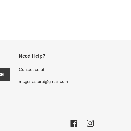
Need Help?
Contact us at
BE
mcguirestore@gmail.com
Facebook
Instagram