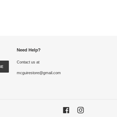
Need Help?
Contact us at
BE
mcguirestore@gmail.com
Facebook
Instagram