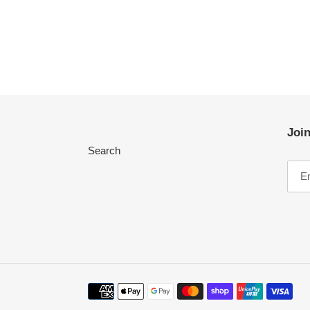
Join
Search
Payment
methods