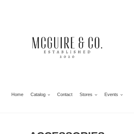
Home
Catalog
Contact
Stores
Events