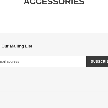
ACCESSORIES
 Our Mailing List
SUBSCRI